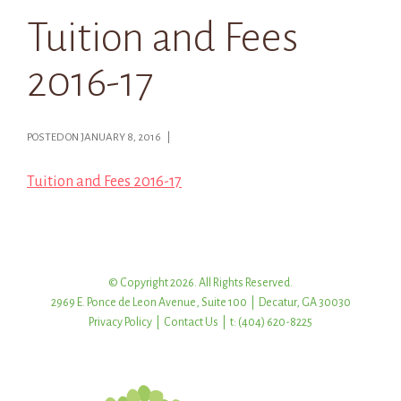
Tuition and Fees
2016-17
POSTED ON JANUARY 8, 2016 |
Tuition and Fees 2016-17
© Copyright 2026. All Rights Reserved.
2969 E. Ponce de Leon Avenue, Suite 100 | Decatur, GA 30030
Privacy Policy
|
Contact Us
| t: (404) 620-8225