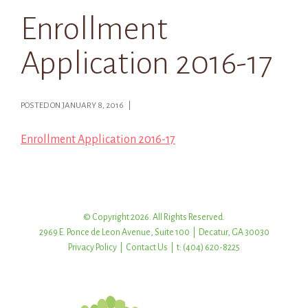
Enrollment
Application 2016-17
POSTED ON JANUARY 8, 2016 |
Enrollment Application 2016-17
© Copyright 2026. All Rights Reserved.
2969 E. Ponce de Leon Avenue, Suite 100 | Decatur, GA 30030
Privacy Policy
|
Contact Us
| t: (404) 620-8225